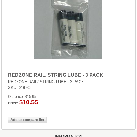
GUN STORAGE
MAGAZINES
REDZONE RAIL/ STRING LUBE - 3 PACK
REDZONE RAIL/ STRING LUBE - 3 PACK
SKU:
016703
Old price:
$15.95
$10.55
Price:
INFORMATION