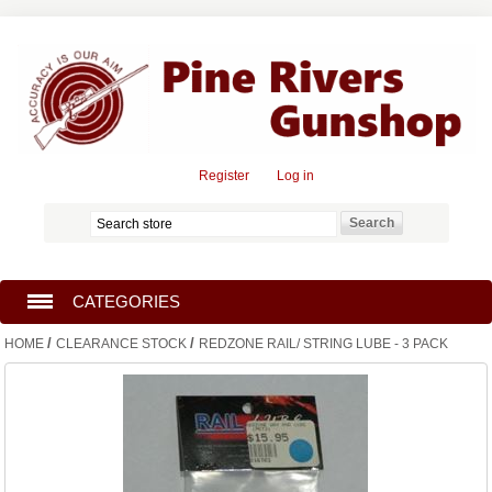
Register
Log in
CATEGORIES
/
/
HOME
CLEARANCE STOCK
REDZONE RAIL/ STRING LUBE - 3 PACK
SECOND HAND FIREARMS
CLEARANCE STOCK
GUN SAFES